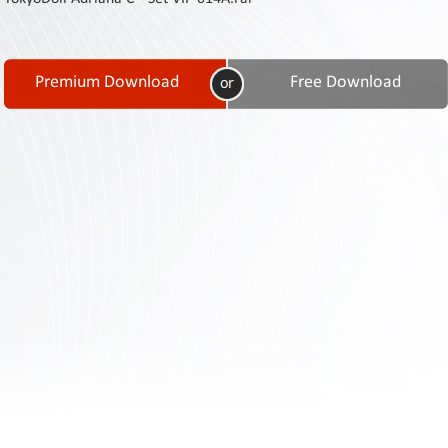
Contact
Us
Links