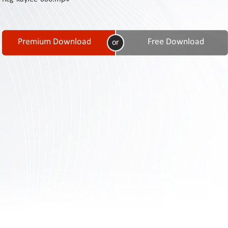
Contact
Us
Links