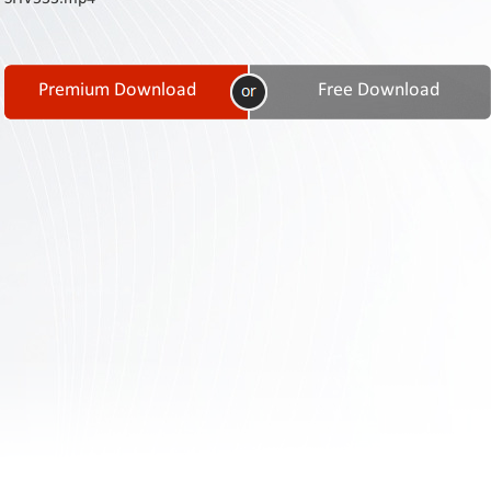
Contact
Us
Links