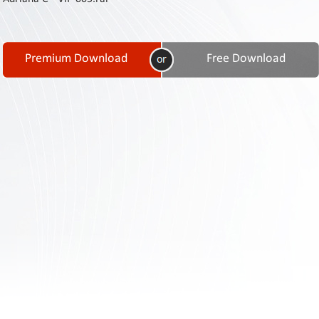
Contact
Us
Links