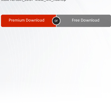
Contact
Us
Links