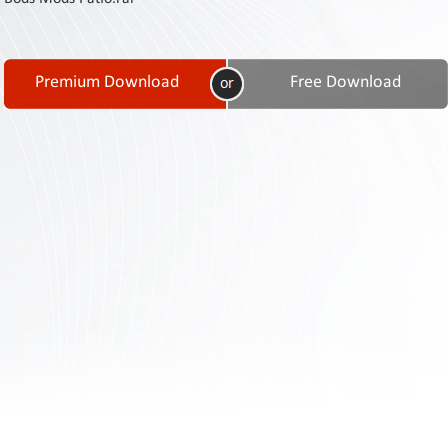
Contact
Us
Links