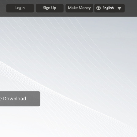
Login
Sign Up
Make Money
English