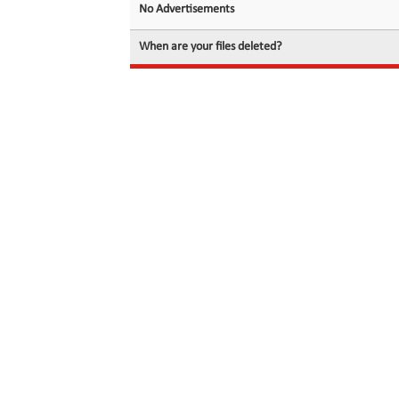
No Advertisements
When are your files deleted?
© 2026 filedot.to, No Rights Reserved