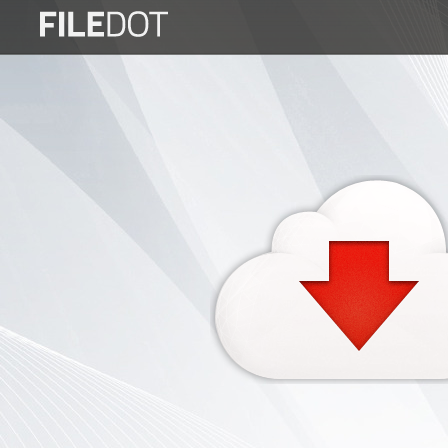
Login
Sign
Up
Home
Premium
FAQ
Terms
of
service
Link
Checker
News