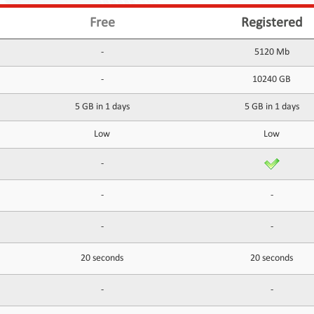
Free
Registered
-
5120 Mb
-
10240 GB
5 GB in 1 days
5 GB in 1 days
Low
Low
-
-
-
-
-
20 seconds
20 seconds
-
-