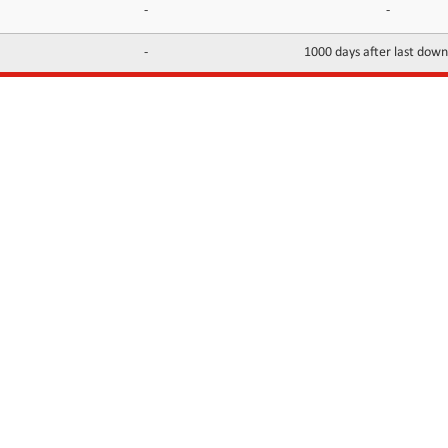
-
-
-
1000 days after last dow
INFORMATION
CONTACTS
FAQ
Contact Us
Terms of service
DMCA
Abuse