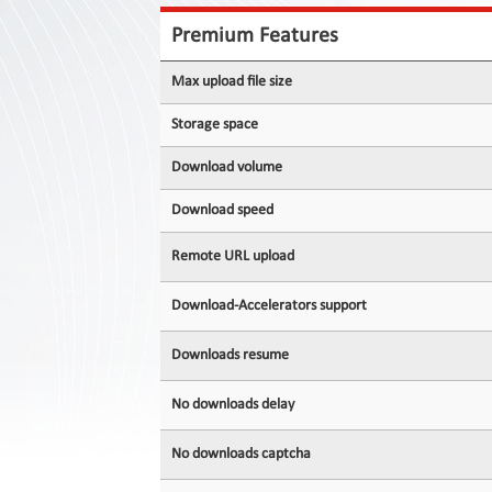
Contact
Us
Premium Features
Links
Max upload file size
Storage space
Download volume
Download speed
Remote URL upload
Download-Accelerators support
Downloads resume
No downloads delay
No downloads captcha