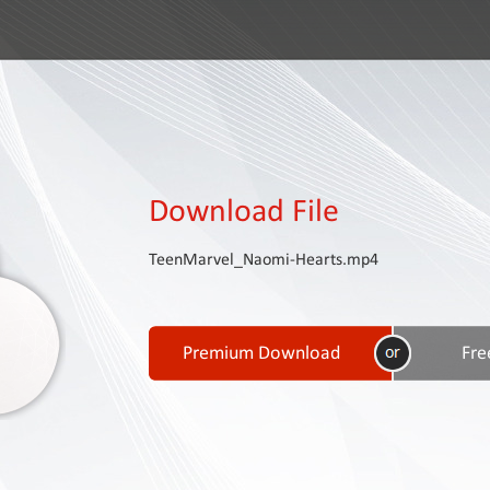
Download File
TeenMarvel_Naomi-Hearts.mp4