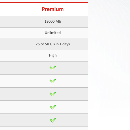
Premium
18000 Mb
Unlimited
25 or 50 GB in 1 days
High