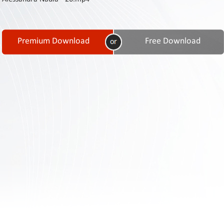
Contact
Us
Links