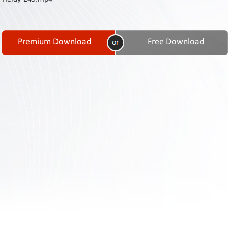
Contact
Us
Links