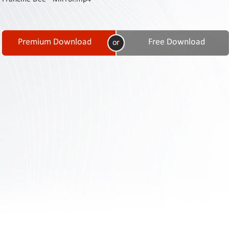
Contact
Us
Links