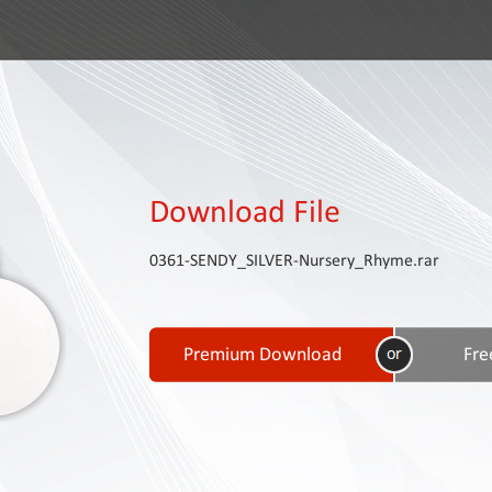
Download File
0361-SENDY_SILVER-Nursery_Rhyme.rar