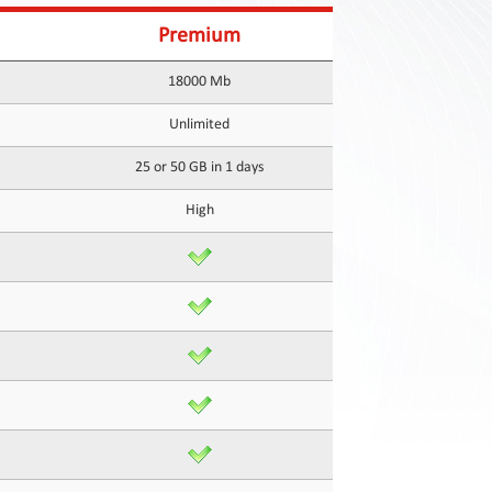
Premium
18000 Mb
Unlimited
25 or 50 GB in 1 days
High