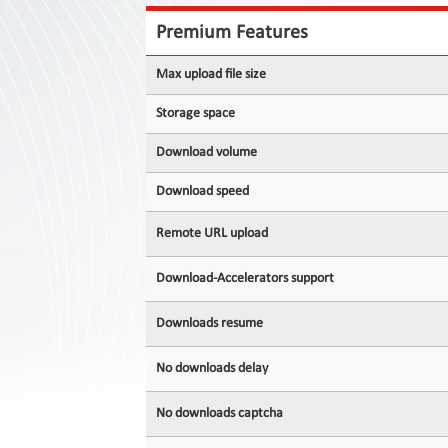
Contact
Us
Premium Features
Links
Max upload file size
Storage space
Download volume
Download speed
Remote URL upload
Download-Accelerators support
Downloads resume
No downloads delay
No downloads captcha