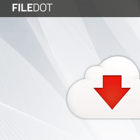
Login
Sign
Up
Home
Premium
FAQ
Terms
of
service
Link
Checker
News