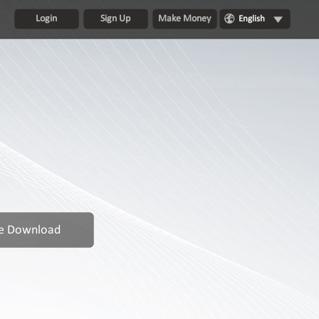
Login
Sign Up
Make Money
English