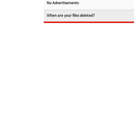
No Advertisements
When are your files deleted?
© 2026 filedot.to, No Rights Reserved