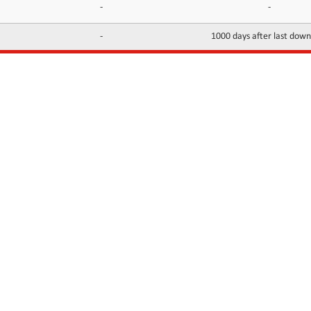
-
-
-
1000 days after last dow
INFORMATION
CONTACTS
FAQ
Contact Us
Terms of service
DMCA
Abuse