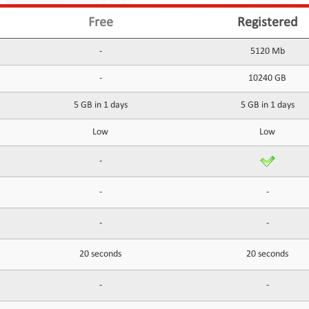
Free
Registered
-
5120 Mb
-
10240 GB
5 GB in 1 days
5 GB in 1 days
Low
Low
-
-
-
-
-
20 seconds
20 seconds
-
-