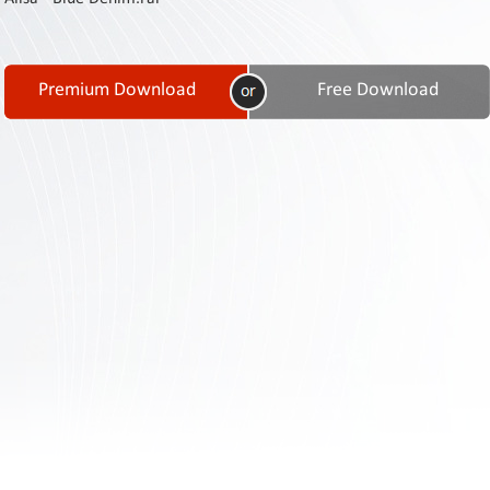
Contact
Us
Links