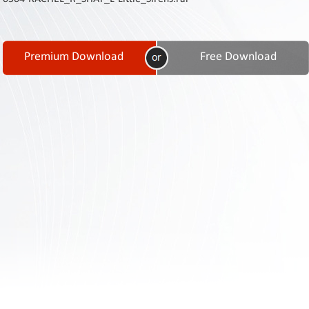
Contact
Us
Links