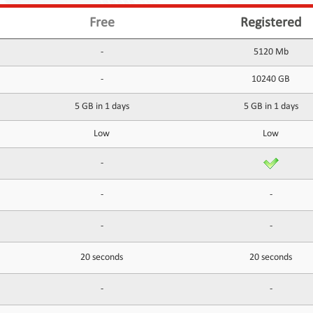
Free
Registered
-
5120 Mb
-
10240 GB
5 GB in 1 days
5 GB in 1 days
Low
Low
-
-
-
-
-
20 seconds
20 seconds
-
-