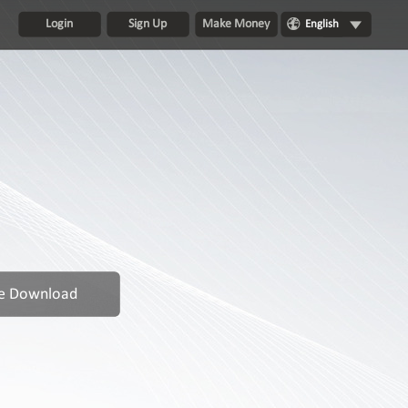
Login
Sign Up
Make Money
English