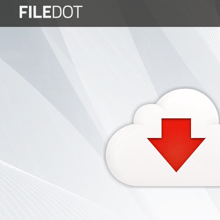
Login
Sign
Up
Home
Premium
FAQ
Terms
of
service
Link
Checker
News