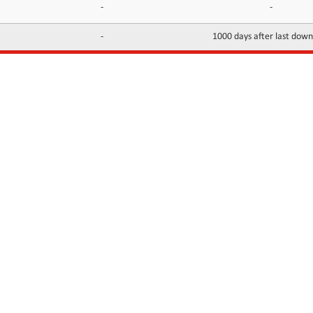
-
-
-
1000 days after last dow
INFORMATION
CONTACTS
FAQ
Contact Us
Terms of service
DMCA
Abuse