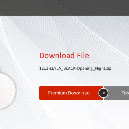
Download File
1213-LEYLA_BLACK-Opening_Night.zip