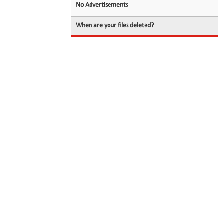
No Advertisements
When are your files deleted?
© 2026 filedot.to, No Rights Reserved