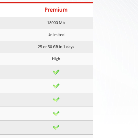
Premium
18000 Mb
Unlimited
25 or 50 GB in 1 days
High