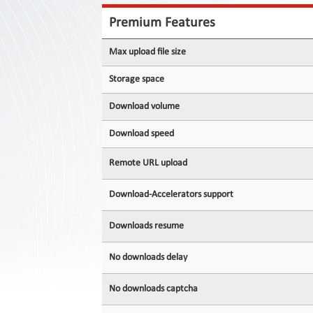
Contact
Us
Premium Features
Links
Max upload file size
Storage space
Download volume
Download speed
Remote URL upload
Download-Accelerators support
Downloads resume
No downloads delay
No downloads captcha