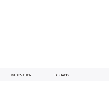
INFORMATION
CONTACTS
FAQ
Contact Us
Terms of service
DMCA
Abuse
AFFILIATES
SOCIAL
Make Money