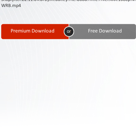
Contact
WRB.mp4
Us
Links