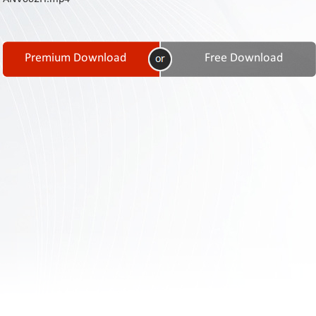
Contact
Us
Links