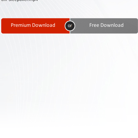
Contact
Us
Links