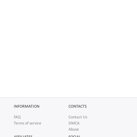
INFORMATION
CONTACTS
FAQ
Contact Us
Terms of service
DMCA
Abuse