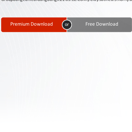
Contact
Us
Links