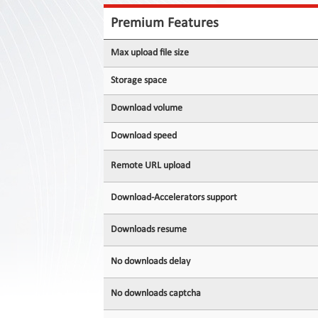
Contact
Us
Premium Features
Links
Max upload file size
Storage space
Download volume
Download speed
Remote URL upload
Download-Accelerators support
Downloads resume
No downloads delay
No downloads captcha