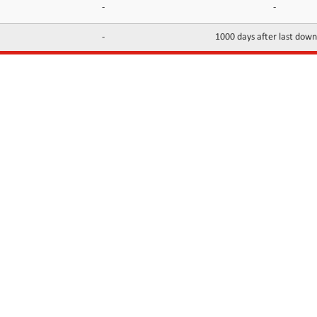
-
-
-
1000 days after last dow
INFORMATION
CONTACTS
FAQ
Contact Us
Terms of service
DMCA
Abuse