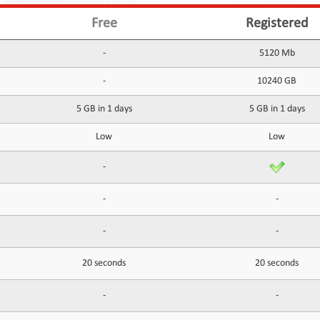
Free
Registered
-
5120 Mb
-
10240 GB
5 GB in 1 days
5 GB in 1 days
Low
Low
-
-
-
-
-
20 seconds
20 seconds
-
-