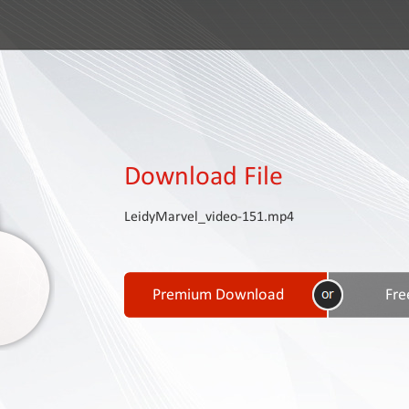
Download File
LeidyMarvel_video-151.mp4