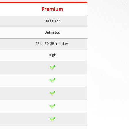
Premium
18000 Mb
Unlimited
25 or 50 GB in 1 days
High