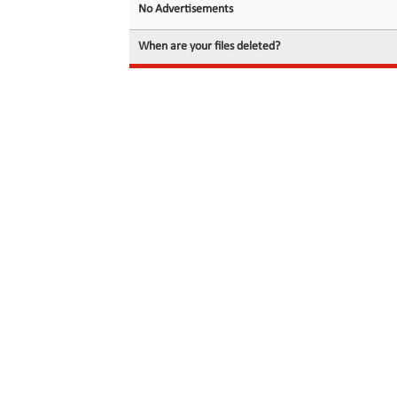
No Advertisements
When are your files deleted?
© 2026 filedot.to, No Rights Reserved