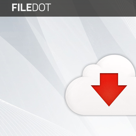
Login
Sign
Up
Home
Premium
FAQ
Terms
of
service
Link
Checker
News