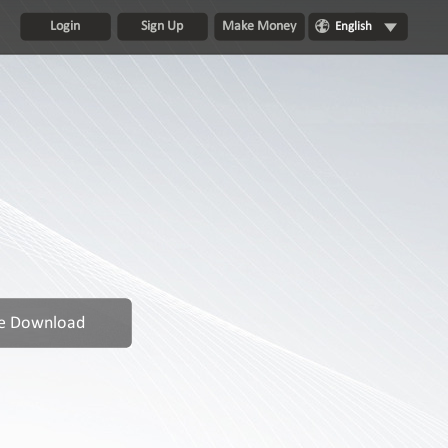
Login
Sign Up
Make Money
English