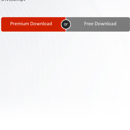
Contact
Us
Links