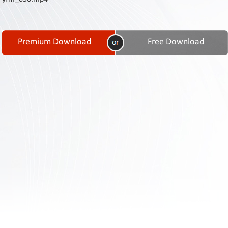
Contact
Us
Links