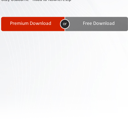
Contact
Us
Links