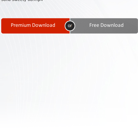
Contact
Us
Links