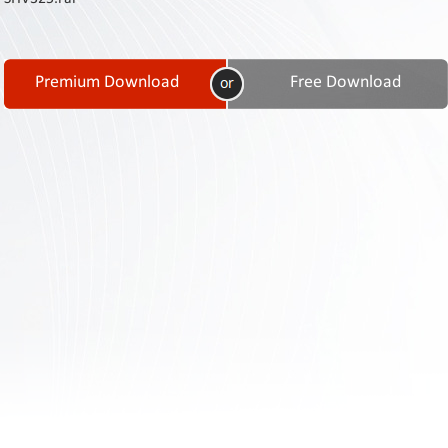
Contact
Us
Links