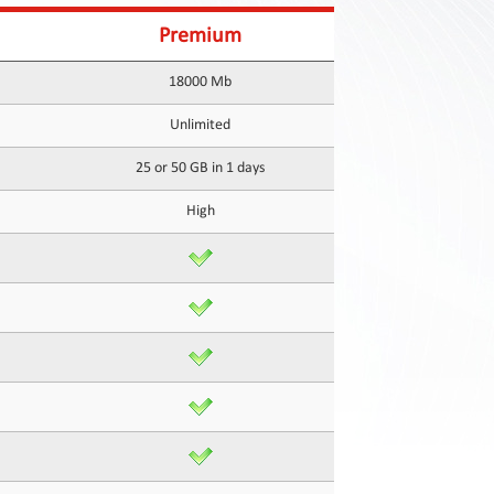
Premium
18000 Mb
Unlimited
25 or 50 GB in 1 days
High