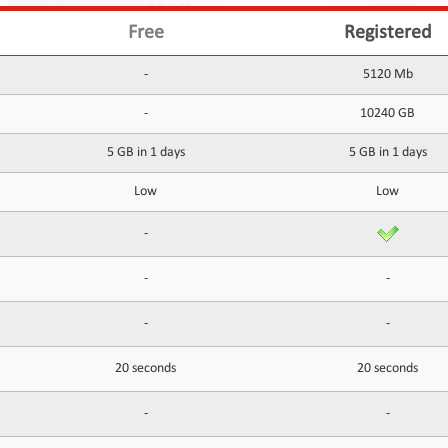
Free
Registered
-
5120 Mb
-
10240 GB
5 GB in 1 days
5 GB in 1 days
Low
Low
-
-
-
-
-
20 seconds
20 seconds
-
-