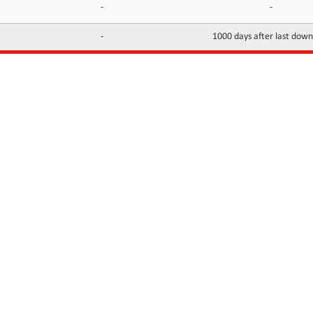
-
-
-
1000 days after last dow
INFORMATION
CONTACTS
FAQ
Contact Us
Terms of service
DMCA
Abuse