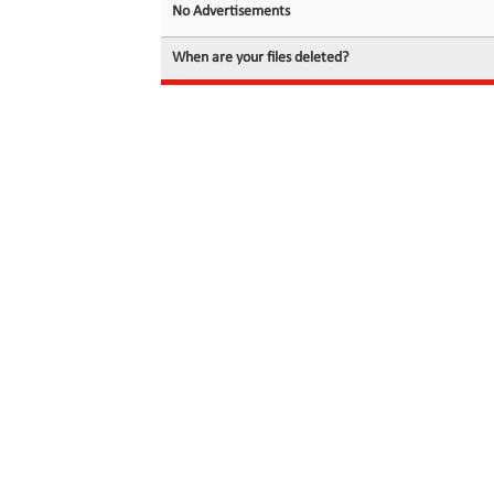
No Advertisements
When are your files deleted?
© 2026 filedot.to, No Rights Reserved