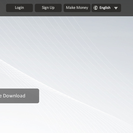
Login
Sign Up
Make Money
English