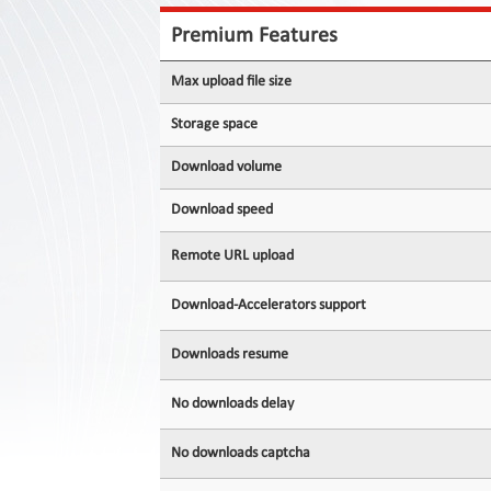
Contact
Us
Premium Features
Links
Max upload file size
Storage space
Download volume
Download speed
Remote URL upload
Download-Accelerators support
Downloads resume
No downloads delay
No downloads captcha