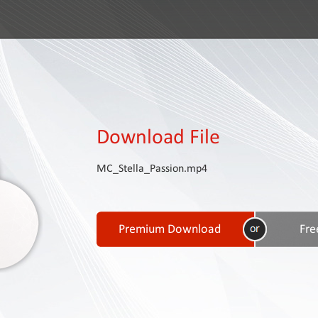
Download File
MC_Stella_Passion.mp4