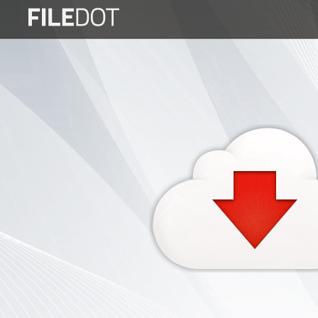
Login
Sign
Up
Home
Premium
FAQ
Terms
of
service
Link
Checker
News