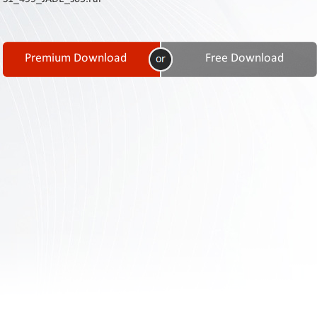
Contact
Us
Links