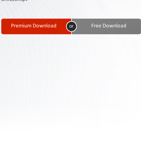
Contact
Us
Links