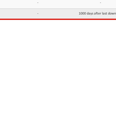
-
-
-
1000 days after last dow
INFORMATION
CONTACTS
FAQ
Contact Us
Terms of service
DMCA
Abuse