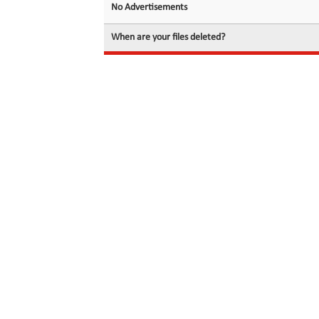
No Advertisements
When are your files deleted?
© 2026 filedot.to, No Rights Reserved