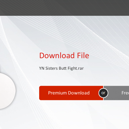
Download File
YN Sisters Butt Fight.rar