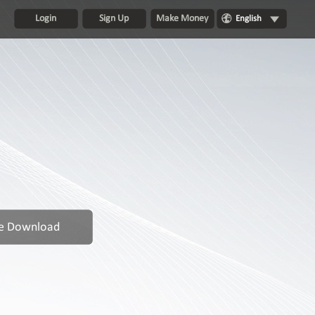
Login
Sign Up
Make Money
English