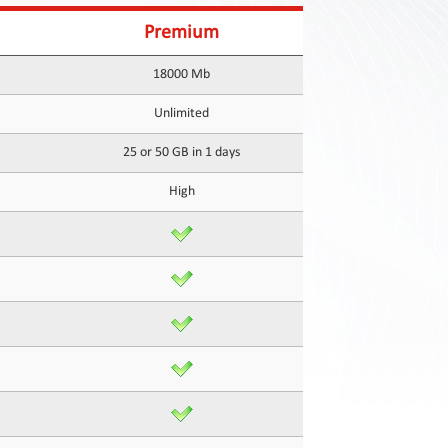
Premium
18000 Mb
Unlimited
25 or 50 GB in 1 days
High