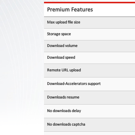
Contact
Us
Premium Features
Links
Max upload file size
Storage space
Download volume
Download speed
Remote URL upload
Download-Accelerators support
Downloads resume
No downloads delay
No downloads captcha