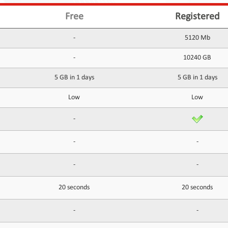
Free
Registered
-
5120 Mb
-
10240 GB
5 GB in 1 days
5 GB in 1 days
Low
Low
-
-
-
-
-
20 seconds
20 seconds
-
-