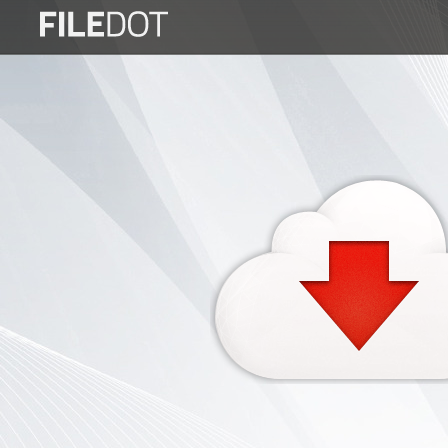
Login
Sign
Up
Home
Premium
FAQ
Terms
of
service
Link
Checker
News