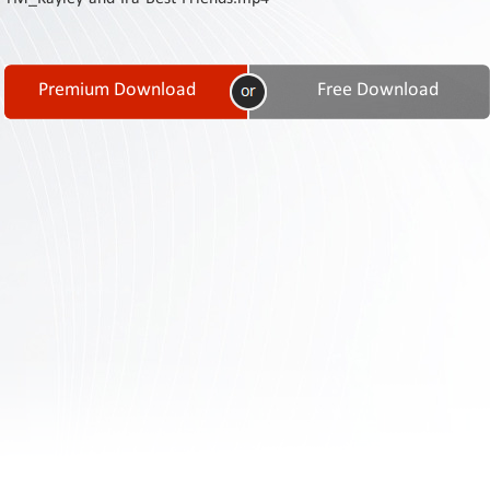
Contact
Us
Links