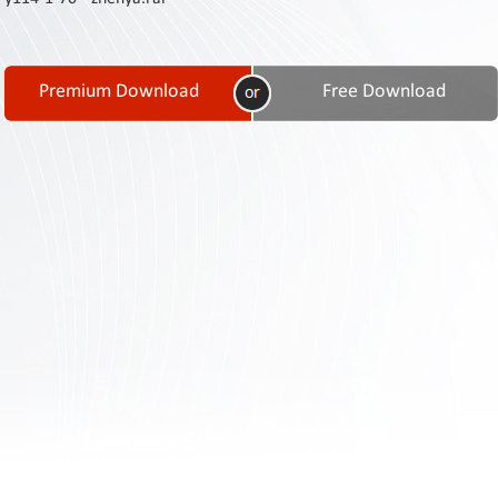
Contact
Us
Links