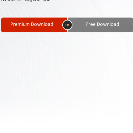
Contact
Us
Links