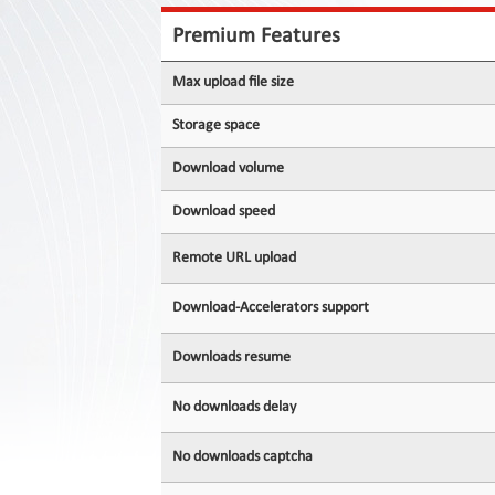
Contact
Us
Premium Features
Links
Max upload file size
Storage space
Download volume
Download speed
Remote URL upload
Download-Accelerators support
Downloads resume
No downloads delay
No downloads captcha