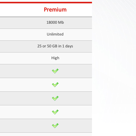
Premium
18000 Mb
Unlimited
25 or 50 GB in 1 days
High