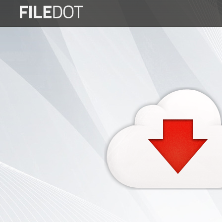
Login
Sign
Up
Home
Premium
FAQ
Terms
of
service
Link
Checker
News