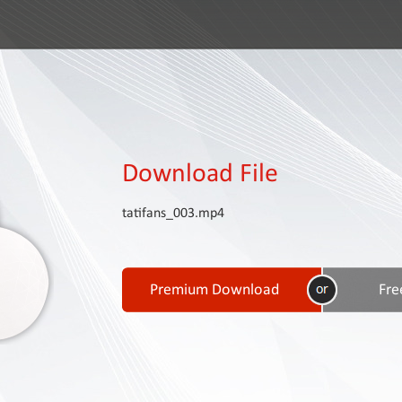
Download File
tatifans_003.mp4