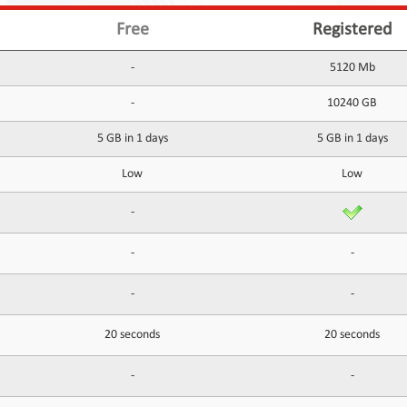
Free
Registered
-
5120 Mb
-
10240 GB
5 GB in 1 days
5 GB in 1 days
Low
Low
-
-
-
-
-
20 seconds
20 seconds
-
-