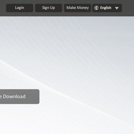
Login
Sign Up
Make Money
English