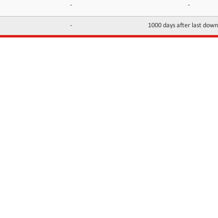
-
-
-
1000 days after last dow
INFORMATION
CONTACTS
FAQ
Contact Us
Terms of service
DMCA
Abuse