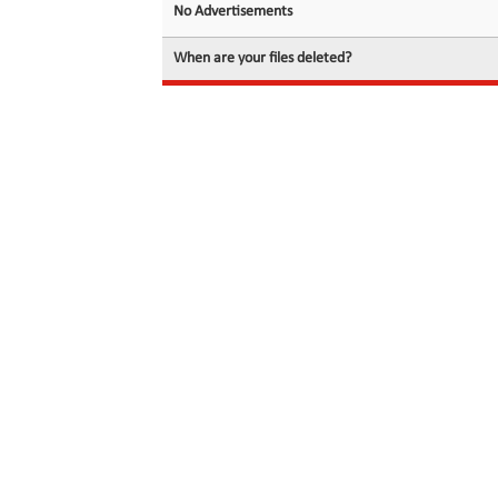
No Advertisements
When are your files deleted?
© 2026 filedot.to, No Rights Reserved