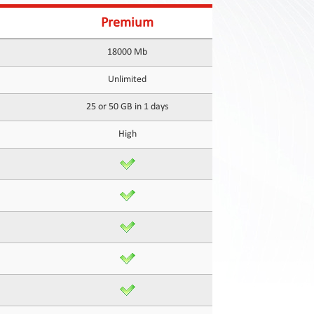
Premium
18000 Mb
Unlimited
25 or 50 GB in 1 days
High