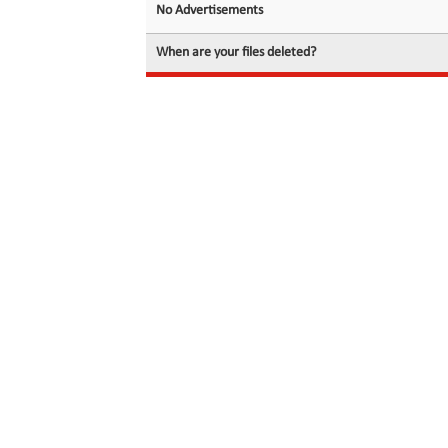
No Advertisements
When are your files deleted?
© 2026 filedot.to, No Rights Reserved