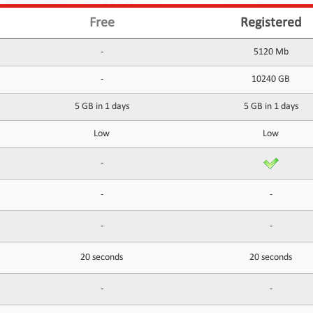
Free
Registered
-
5120 Mb
-
10240 GB
5 GB in 1 days
5 GB in 1 days
Low
Low
-
-
-
-
-
20 seconds
20 seconds
-
-