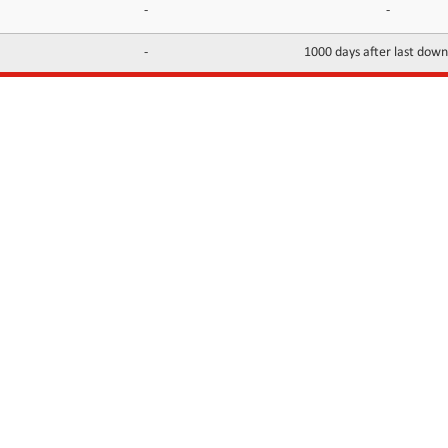
-
-
-
1000 days after last dow
INFORMATION
CONTACTS
FAQ
Contact Us
Terms of service
DMCA
Abuse