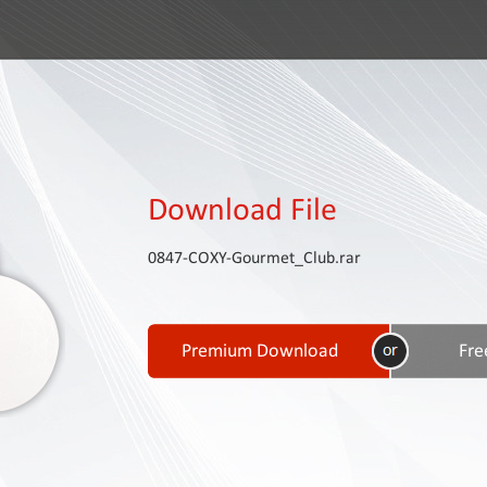
Download File
0847-COXY-Gourmet_Club.rar