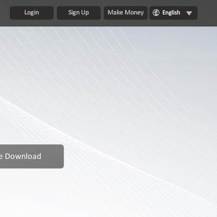
Login
Sign Up
Make Money
English