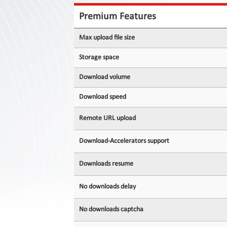
Contact
Us
Premium Features
Links
Max upload file size
Storage space
Download volume
Download speed
Remote URL upload
Download-Accelerators support
Downloads resume
No downloads delay
No downloads captcha