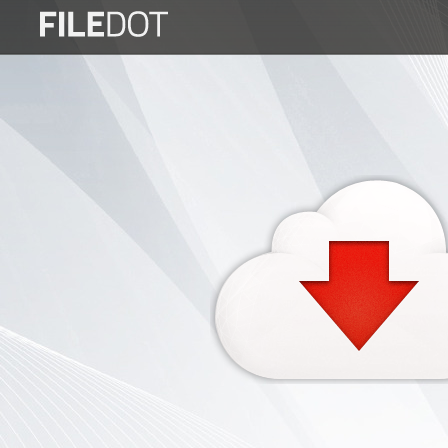
Login
Sign
Up
Home
Premium
FAQ
Terms
of
service
Link
Checker
News