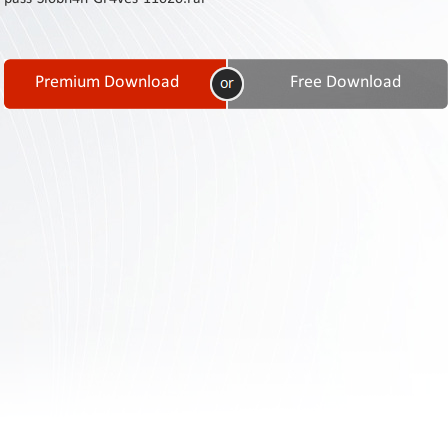
Contact
Us
Links