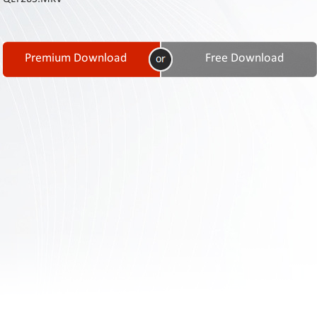
Contact
Us
Links