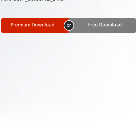
Contact
Us
Links