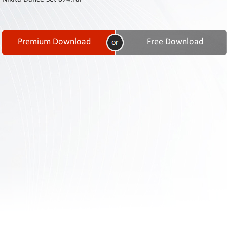
Contact
Us
Links