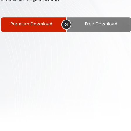
Contact
Us
Links