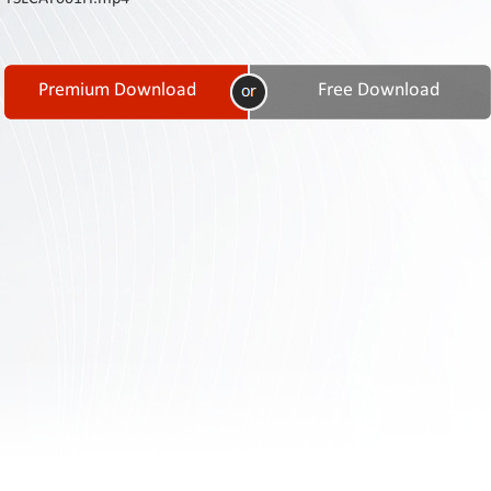
Contact
Us
Links