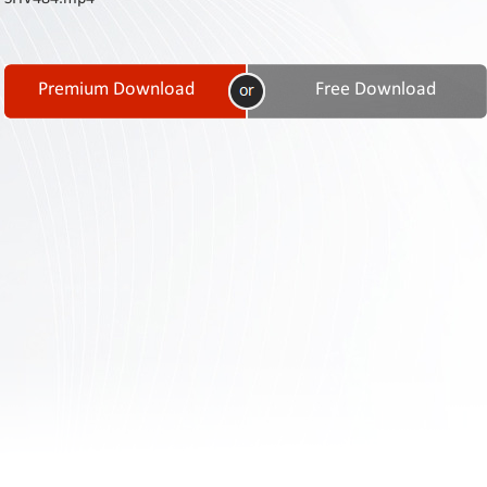
Contact
Us
Links