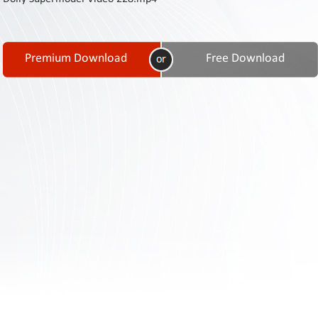
Contact
Us
Links