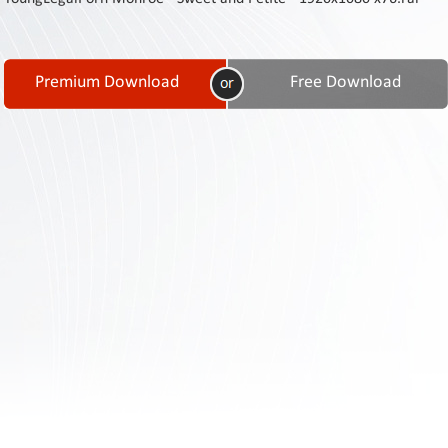
Contact
Us
Links