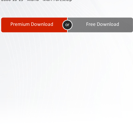
Contact
Us
Links