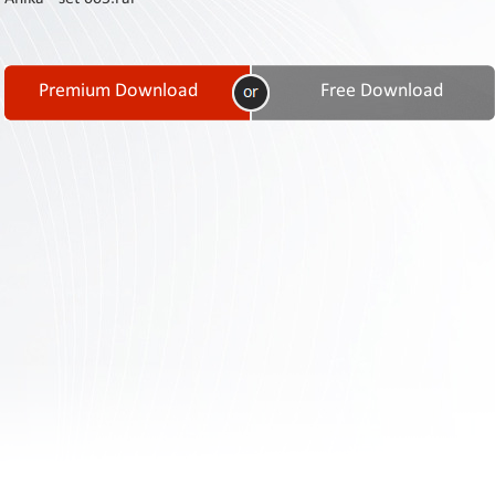
Contact
Us
Links