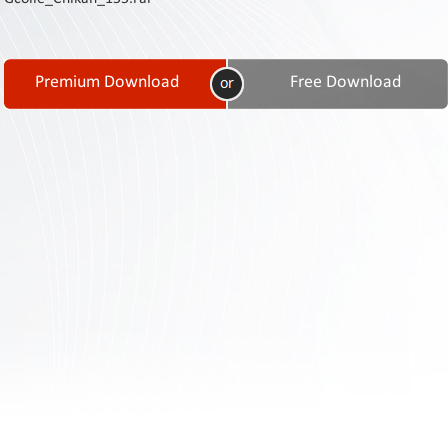
Contact
Us
Links