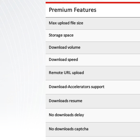
Contact
Us
Premium Features
Links
Max upload file size
Storage space
Download volume
Download speed
Remote URL upload
Download-Accelerators support
Downloads resume
No downloads delay
No downloads captcha