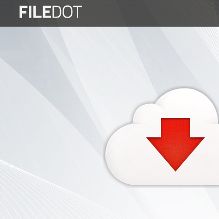
Login
Sign
Up
Home
Premium
FAQ
Terms
of
service
Link
Checker
News