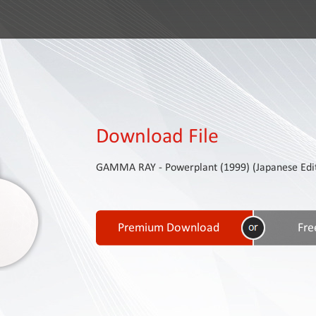
Download File
GAMMA RAY - Powerplant (1999) (Japanese Editi