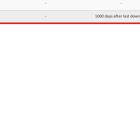
-
-
-
1000 days after last dow
INFORMATION
CONTACTS
FAQ
Contact Us
Terms of service
DMCA
Abuse