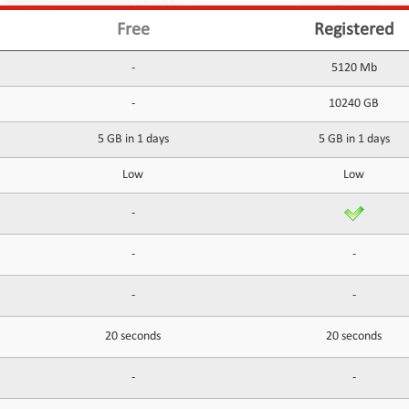
Free
Registered
-
5120 Mb
-
10240 GB
5 GB in 1 days
5 GB in 1 days
Low
Low
-
-
-
-
-
20 seconds
20 seconds
-
-