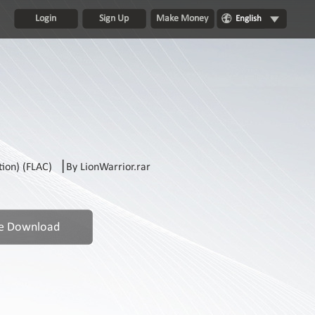
Login
Sign Up
Make Money
English
on) (FLAC) ▕ By LionWarrior.rar