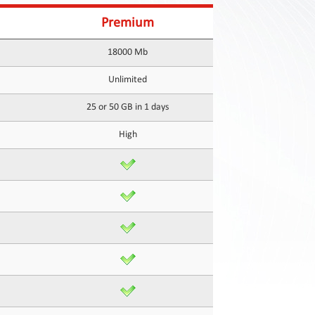
Premium
18000 Mb
Unlimited
25 or 50 GB in 1 days
High