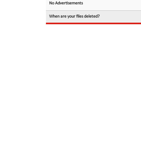
No Advertisements
When are your files deleted?
© 2026 filedot.to, No Rights Reserved