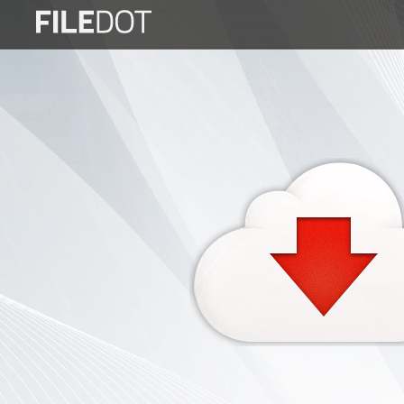
Login
Sign
Up
Home
Premium
FAQ
Terms
of
service
Link
Checker
News