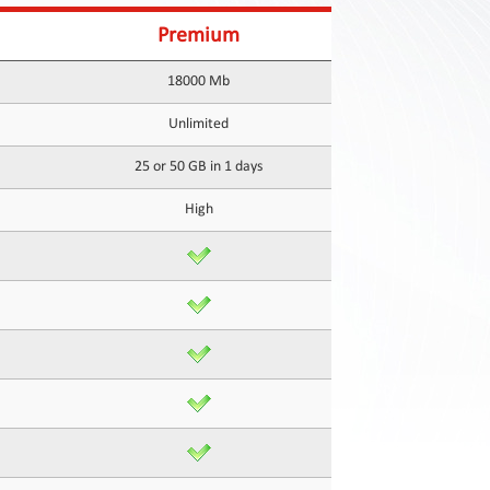
Premium
18000 Mb
Unlimited
25 or 50 GB in 1 days
High