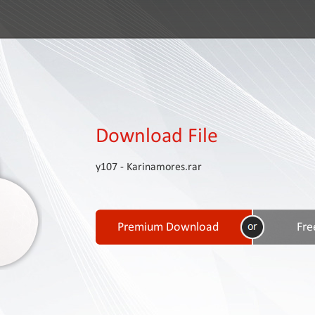
Download File
y107 - Karinamores.rar