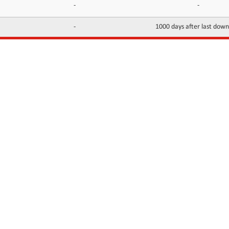
-
-
-
1000 days after last dow
INFORMATION
CONTACTS
FAQ
Contact Us
Terms of service
DMCA
Abuse