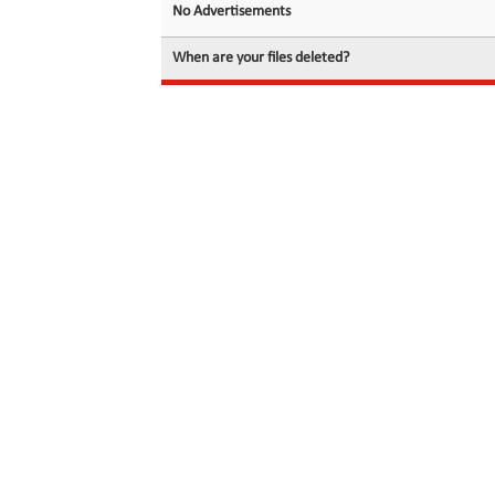
No Advertisements
When are your files deleted?
© 2026 filedot.to, No Rights Reserved