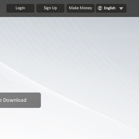
Login
Sign Up
Make Money
English