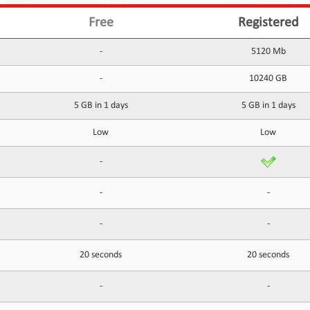
Free
Registered
-
5120 Mb
-
10240 GB
5 GB in 1 days
5 GB in 1 days
Low
Low
-
-
-
-
-
20 seconds
20 seconds
-
-