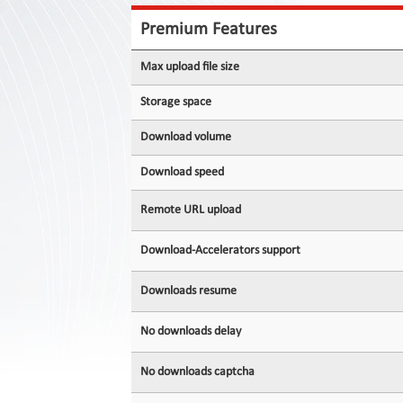
Contact
Us
Premium Features
Links
Max upload file size
Storage space
Download volume
Download speed
Remote URL upload
Download-Accelerators support
Downloads resume
No downloads delay
No downloads captcha