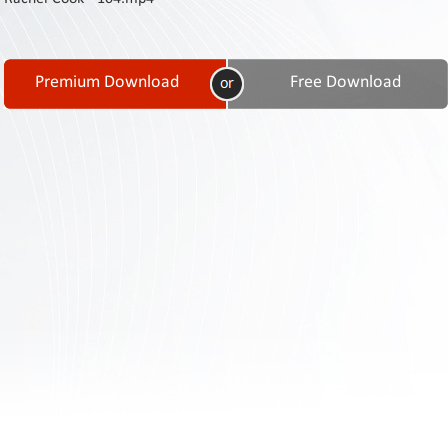
Contact
Us
Links