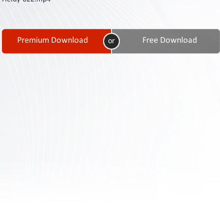
Contact
Us
Links