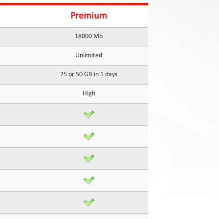
Premium
18000 Mb
Unlimited
25 or 50 GB in 1 days
High