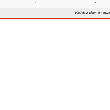
-
-
-
1000 days after last dow
INFORMATION
CONTACTS
FAQ
Contact Us
Terms of service
DMCA
Abuse