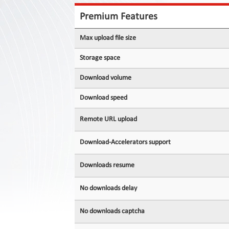
Contact
Us
Premium Features
Links
Max upload file size
Storage space
Download volume
Download speed
Remote URL upload
Download-Accelerators support
Downloads resume
No downloads delay
No downloads captcha