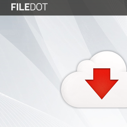
Login
Sign
Up
Home
Premium
FAQ
Terms
of
service
Link
Checker
News