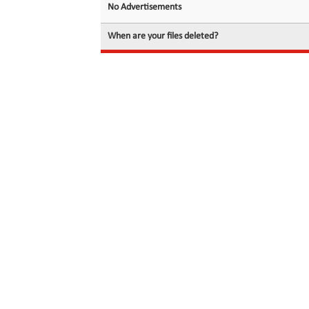
No Advertisements
When are your files deleted?
© 2026 filedot.to, No Rights Reserved