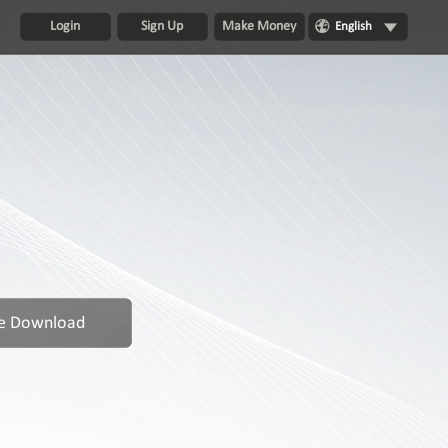
Login
Sign Up
Make Money
English