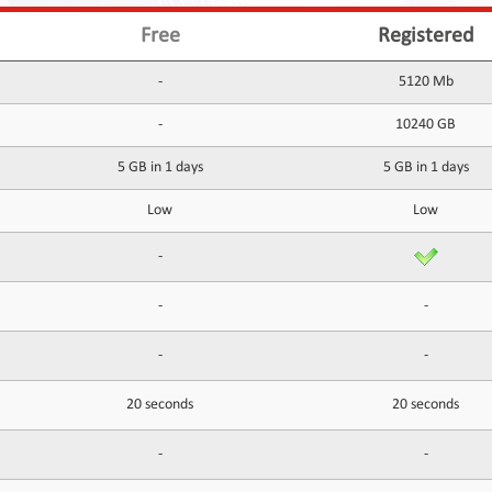
Free
Registered
-
5120 Mb
-
10240 GB
5 GB in 1 days
5 GB in 1 days
Low
Low
-
-
-
-
-
20 seconds
20 seconds
-
-