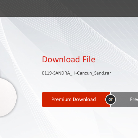
Download File
0119-SANDRA_H-Cancun_Sand.rar